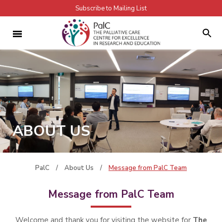
Subscribe to Mailing List
ABOUT US
PalC
/
About Us
/
Message from PalC Team
Message from PalC Team
Welcome and thank you for visiting the website for
The