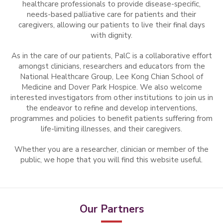
healthcare professionals to provide disease-specific,
needs-based palliative care for patients and their
caregivers, allowing our patients to live their final days
with dignity.
As in the care of our patients, PalC is a collaborative effort
amongst clinicians, researchers and educators from the
National Healthcare Group, Lee Kong Chian School of
Medicine and Dover Park Hospice. We also welcome
interested investigators from other institutions to join us in
the endeavor to refine and develop interventions,
programmes and policies to benefit patients suffering from
life-limiting illnesses, and their caregivers.
Whether you are a researcher, clinician or member of the
public, we hope that you will find this website useful.
Our Partners