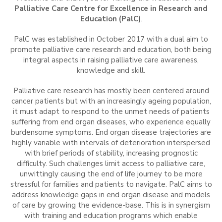
Palliative Care Centre for Excellence in Research and
Education (PalC)
.
PalC was established in October 2017 with a dual aim to
promote palliative care research and education, both being
integral aspects in raising palliative care awareness,
knowledge and skill.
Palliative care research has mostly been centered around
cancer patients but with an increasingly ageing population,
it must adapt to respond to the unmet needs of patients
suffering from end organ diseases, who experience equally
burdensome symptoms. End organ disease trajectories are
highly variable with intervals of deterioration interspersed
with brief periods of stability, increasing prognostic
difficulty. Such challenges limit access to palliative care,
unwittingly causing the end of life journey to be more
stressful for families and patients to navigate. PalC aims to
address knowledge gaps in end organ disease and models
of care by growing the evidence-base. This is in synergism
with training and education programs which enable