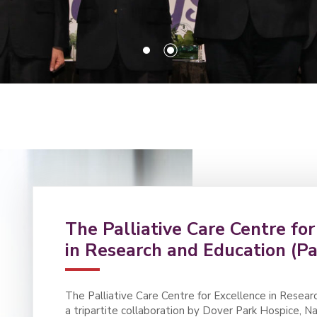
The Palliative Care Centre fo
in Research and Education (Pa
The Palliative Care Centre for Excellence in Resear
a tripartite collaboration by Dover Park Hospice, 