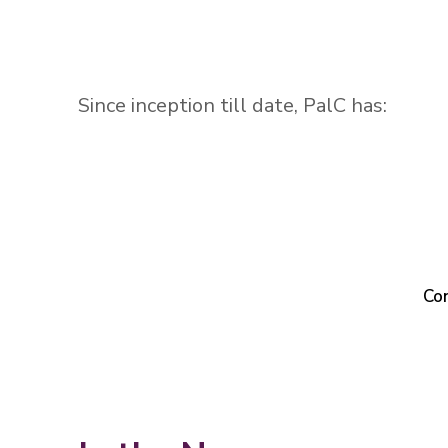
Since inception till date, PalC has:
Co