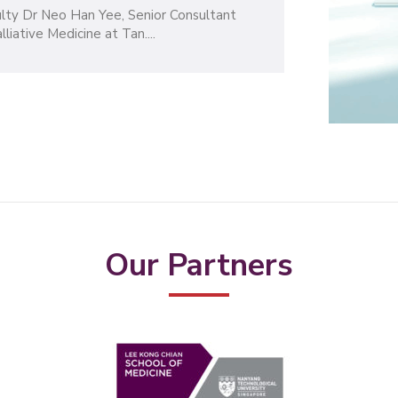
30
culty Dr Neo Han Yee, Senior Consultant
MAR
iative Medicine at Tan....
2023
Our Partners