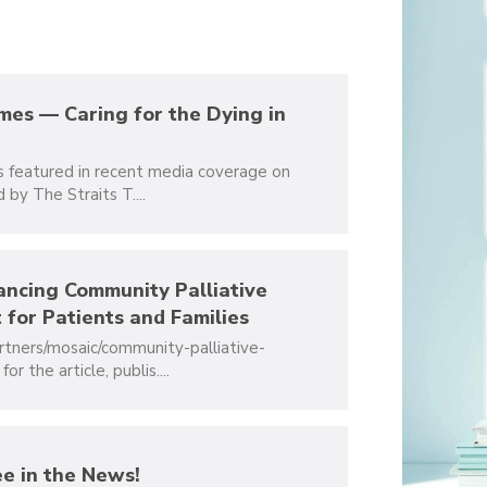
imes — Caring for the Dying in
06
FEB
s featured in recent media coverage on
2024
 by The Straits T....
ancing Community Palliative
06
 for Patients and Families
APR
rtners/mosaic/community-palliative-
2023
 the article, publis....
e in the News!