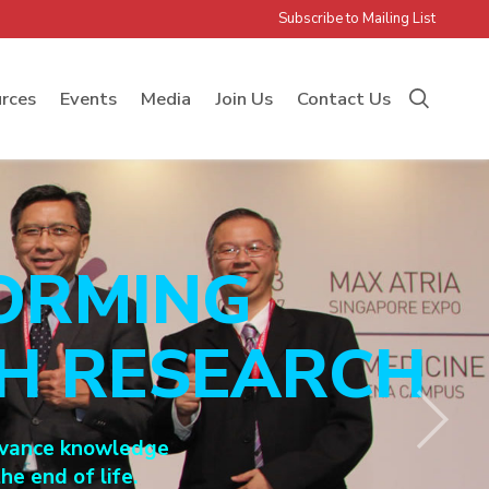
Subscribe to Mailing List
rces
Events
Media
Join Us
Contact Us
ORMING
GH RESEARCH
 advance knowledge
he end of life.