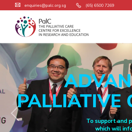
enquiries@palc.org.sg
(65) 6500 7269
ADVAN
PALLIATIVE
To support and pa
which will inf