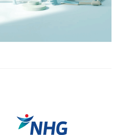
Self-care That Will Benefit Community Care Staff
Please go to https://aic-mosaic.sg/2023/03/30/courses-burnout-s
community-care-staff/ for the article, published by the A....