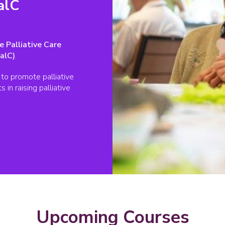
alC
e Palliative Care
alC)
.
to promote palliative
in raising palliative
Upcoming Courses