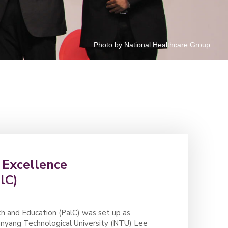
Photo by National Healthcare Group
r Excellence
lC)
ch and Education (PalC) was set up as
Nanyang Technological University (NTU) Lee