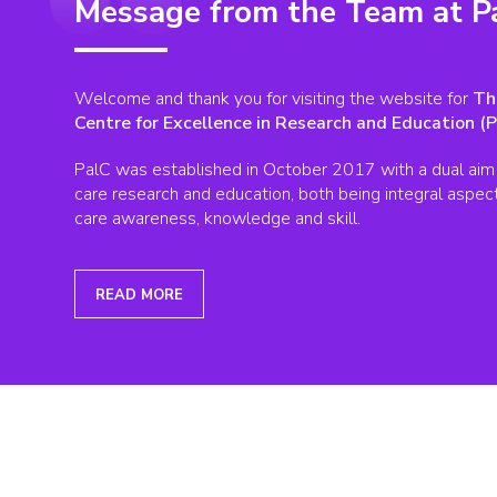
Message from the Team at P
Welcome and thank you for visiting the website for
Th
Centre for Excellence in Research and Education (P
PalC was established in October 2017 with a dual aim 
care research and education, both being integral aspects 
care awareness, knowledge and skill.
READ MORE