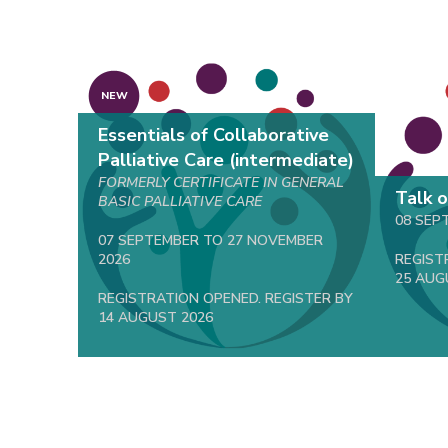
NEW
Essentials of Collaborative
Palliative Care (intermediate)
FORMERLY CERTIFICATE IN GENERAL
Talk 
BASIC PALLIATIVE CARE
08 SEP
07 SEPTEMBER TO 27 NOVEMBER
2026
REGIST
25 AUG
REGISTRATION OPENED. REGISTER BY
14 AUGUST 2026