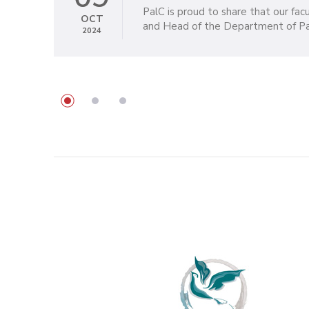
PalC is proud to share that our fa
OCT
and Head of the Department of Pall
2024