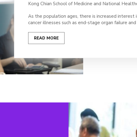
Kong Chian School of Medicine and National Health
As the population ages, there is increased interest i
cancer illnesses such as end-stage organ failure an
READ MORE