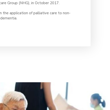
care Group (NHG), in October 2017.
n the application of palliative care to non-
d dementia.