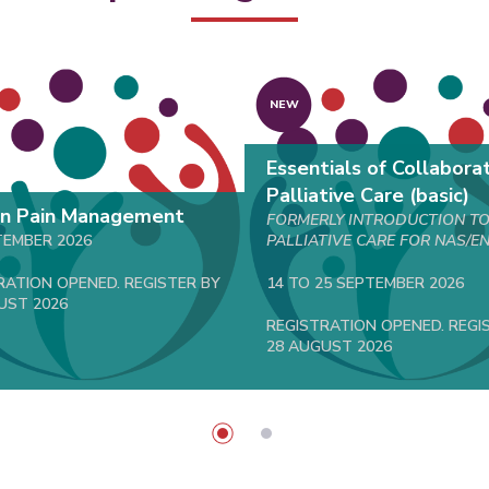
NEW
Essentials of Collabora
Palliative Care (basic)
on Pain Management
FORMERLY INTRODUCTION T
TEMBER 2026
PALLIATIVE CARE FOR NAS/E
RATION OPENED. REGISTER BY
14 TO 25 SEPTEMBER 2026
UST 2026
REGISTRATION OPENED. REGI
28 AUGUST 2026