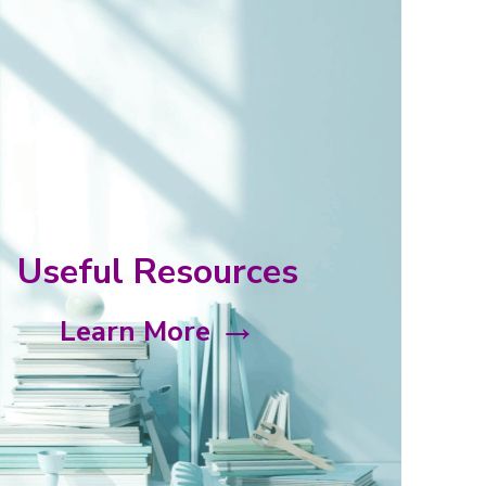
Launch of the Master of Science in Holistic Palliat
(HoPE)
On 6 Feb 2024, a new Master of Science in Holistic Palliative Ca
was jointly launched by NTU Lee Kong Chian School of Med....
Useful Resources
Findings of PalC-Commissioned Caregiver Study
→
Presented at DPH Caregiver Symposium
Learn More
PalC had commissioned a study to survey 200 family caregivers 
Park Hospice (DPH) home and day care patients. The findings....
Published on MosAIC – Courses on Burnout, Resili