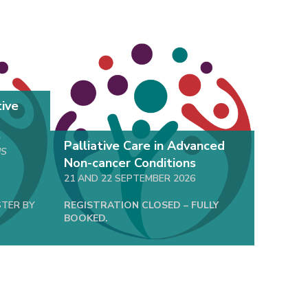
NEW
tive
O
Palliative Care in Advanced
Basic 
NS
Non-cancer Conditions
Health
21 AND 22 SEPTEMBER 2026
06 OCTO
STER BY
REGISTRATION CLOSED – FULLY
REGISTR
BOOKED.
08 SEPT