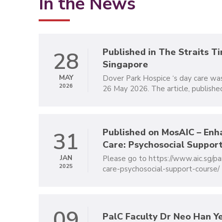
In the News
Published in The Straits T
28
Singapore
MAY
Dover Park Hospice ‘s day care wa
2026
26 May 2026. The article, published
Published on MosAIC – Enh
31
Care: Psychosocial Support
JAN
Please go to https://www.aic.sg/pa
2025
care-psychosocial-support-course/ for
09
PalC Faculty Dr Neo Han Ye