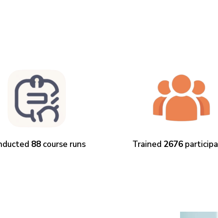
nducted
88
course runs
Trained
2676
particip