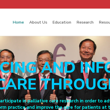
Home
About Us
Education
Research
Resou
CING AND INF
 CARE THROU
rticipate in palliative care research in order to
orm practice and improve the care for patients at t