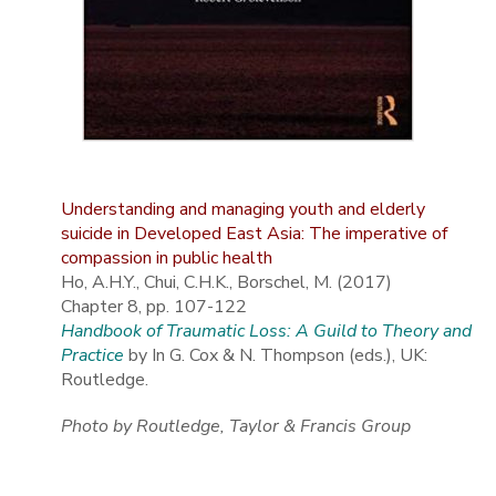
Understanding and managing youth and elderly
suicide in Developed East Asia: The imperative of
compassion in public health
Ho, A.H.Y., Chui, C.H.K., Borschel, M. (2017)
Chapter 8, pp. 107-122
Handbook of Traumatic Loss: A Guild to Theory and
Practice
by In G. Cox & N. Thompson (eds.), UK:
Routledge.
Photo by Routledge, Taylor & Francis Group