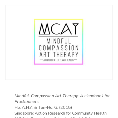
Mindful-Compassion Art Therapy: A Handbook for
Practitioners
Ho, A.H.Y., & Tan-Ho, G. (2018)
Singapore: Action Research for Community Health