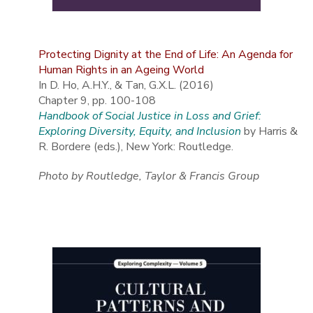
Protecting Dignity at the End of Life: An Agenda for
Human Rights in an Ageing World
In D. Ho, A.H.Y., & Tan, G.X.L. (2016)
Chapter 9, pp. 100-108
Handbook of Social Justice in Loss and Grief:
Exploring Diversity, Equity, and Inclusion
by Harris &
R. Bordere (eds.), New York: Routledge.
Photo by Routledge, Taylor & Francis Group