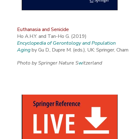
Euthanasia and Senicide
Ho A.H.Y. and Tan-Ho G. (2019)
Encyclopedia of Gerontology and Population
Aging
by Gu D., Dupre M. (eds.), UK: Springer, Cham
Photo by Springer Nature S
w
itzerland