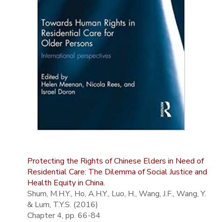
Protecting the Rights of Chinese Elders in Need of
Residential Care: The Dilemma of Social Justice and
Health Equity in China.
Shum, M.H.Y., Ho, A.H.Y., Luo, H., Wang, J.F., Wang, Y.
& Lum, T.Y.S. (2016)
Chapter 4, pp. 66-84