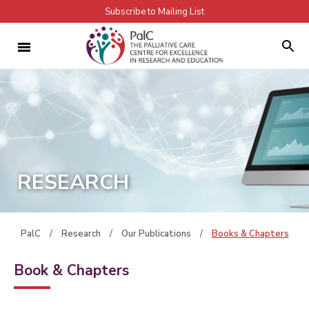
Subscribe to Mailing List
RESEARCH
PalC
/
Research
/
Our Publications
/
Books & Chapters
Book & Chapters