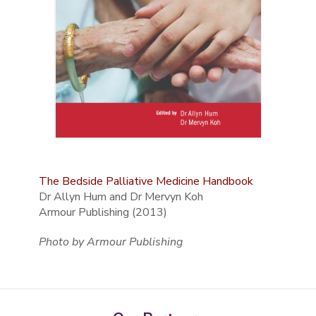
The Bedside Palliative Medicine Handbook
Dr Allyn Hum and Dr Mervyn Koh
Armour Publishing (2013)
Photo by Armour Publishing