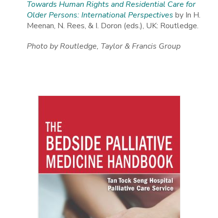
Towards Human Rights and Residential Care for
Older Persons: International Perspectives
by In H.
Meenan, N. Rees, & I. Doron (eds.), UK: Routledge.
Photo by Routledge, Taylor & Francis Group