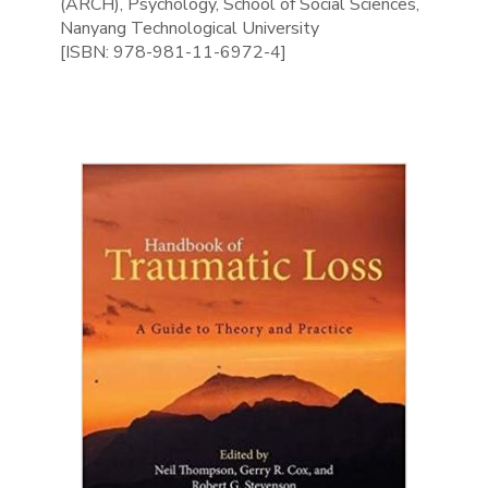
(ARCH), Psychology, School of Social Sciences,
Nanyang Technological University
[ISBN: 978-981-11-6972-4]