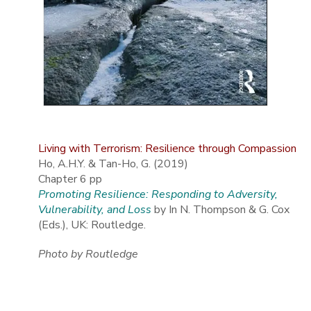
Living with Terrorism: Resilience through Compassion
Ho, A.H.Y. & Tan-Ho, G. (2019)
Chapter 6 pp
Promoting Resilience: Responding to Adversity,
Vulnerability, and Loss
by In N. Thompson & G. Cox
(Eds.), UK: Routledge.
Photo by Routledge