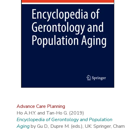
Advance Care Planning
Ho A.H.Y. and Tan-Ho G. (2019)
Encyclopedia of Gerontology and Population
Aging
by Gu D., Dupre M. (eds.), UK: Springer, Cham