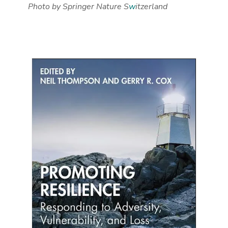
Photo by Springer Nature S
w
itzerland