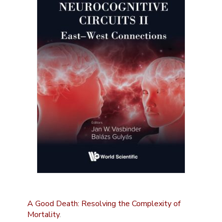
A Good Death: Resolving the Complexity of
Mortality
.