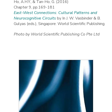
Ho, A.H.Y., & Tan-Ho, G. (2016)
Chapter 9, pp.169-181
East-West Connections: Cultural Patterns and
Neurocognitive Circuits
by In J. W. Vasbinder & B.
Gulyas (eds.), Singapore: World Scientific Publishing.
Photo by World Scientific Publishing Co Pte Ltd