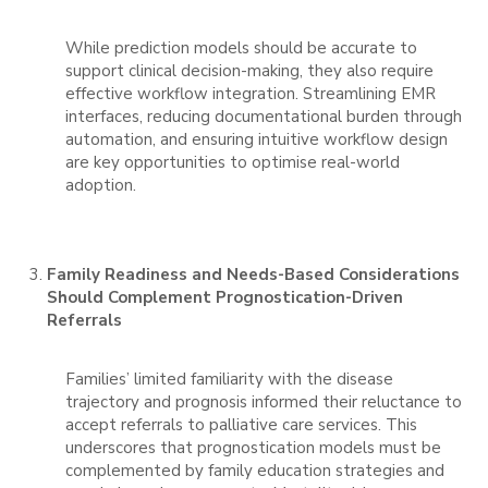
While prediction models should be accurate to
support clinical decision-making, they also require
effective workflow integration. Streamlining EMR
interfaces, reducing documentational burden through
automation, and ensuring intuitive workflow design
are key opportunities to optimise real-world
adoption.
Family Readiness and Needs-Based Considerations
Should Complement Prognostication-Driven
Referrals
Families’ limited familiarity with the disease
trajectory and prognosis informed their reluctance to
accept referrals to palliative care services. This
underscores that prognostication models must be
complemented by family education strategies and