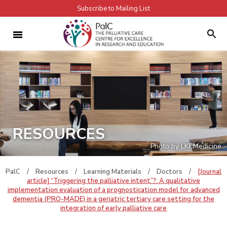
Subscribe to Mailing List
RESOURCES
Photo by LKCMedicine
PalC
/
Resources
/
Learning Materials
/
Doctors
/
[Journal
article] “Triggering the palliative intent”?: A qualitative
implementation evaluation of a prognostication model for advanced
dementia (PRO-MADE) in a geriatric tertiary care setting for the
integration of early palliative care