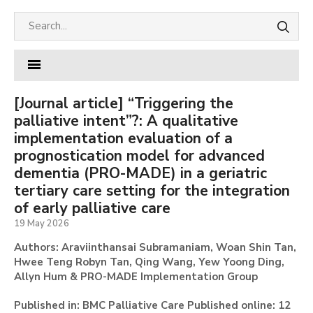
[Journal article] “Triggering the
palliative intent”?: A qualitative
implementation evaluation of a
prognostication model for advanced
dementia (PRO-MADE) in a geriatric
tertiary care setting for the integration
of early palliative care
19 May 2026
Authors: Araviinthansai Subramaniam, Woan Shin Tan,
Hwee Teng Robyn Tan, Qing Wang, Yew Yoong Ding,
Allyn Hum & PRO-MADE Implementation Group
Published in: BMC Palliative Care Published online: 12