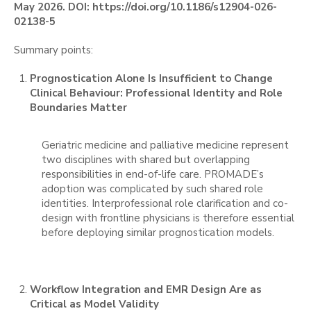
May 2026. DOI: https://doi.org/10.1186/s12904-026-
02138-5
Summary points:
Prognostication Alone Is Insufficient to Change
Clinical Behaviour: Professional Identity and Role
Boundaries Matter
Geriatric medicine and palliative medicine represent
two disciplines with shared but overlapping
responsibilities in end-of-life care. PROMADE’s
adoption was complicated by such shared role
identities. Interprofessional role clarification and co-
design with frontline physicians is therefore essential
before deploying similar prognostication models.
Workflow Integration and EMR Design Are as
Critical as Model Validity