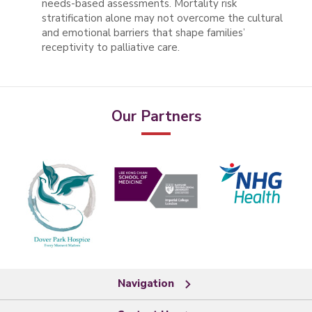
needs-based assessments. Mortality risk
stratification alone may not overcome the cultural
and emotional barriers that shape families’
receptivity to palliative care.
Our Partners
Navigation