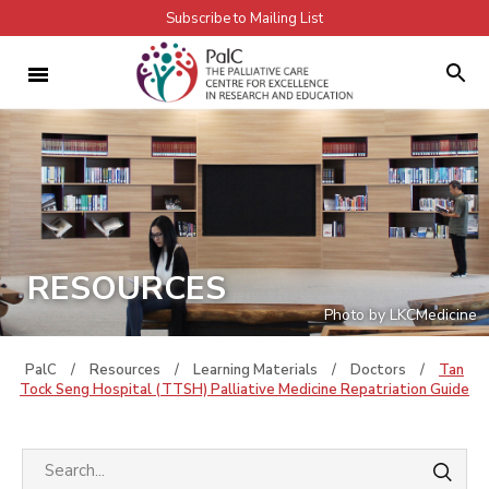
Subscribe to Mailing List
RESOURCES
Photo by LKCMedicine
PalC
/
Resources
/
Learning Materials
/
Doctors
/
Tan
Tock Seng Hospital (TTSH) Palliative Medicine Repatriation Guide