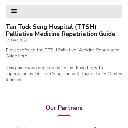
Tan Tock Seng Hospital (TTSH)
Palliative Medicine Repatriation Guide
15 Dec 2022
Please refer to the TTSH Palliative Medicine Repatriation
Guide
here
.
This guide was prepared by Dr Lim Kang Le, with
supervision by Dr Tricia Yung, and with thanks to Dr Charles
Johnson.
Our Partners