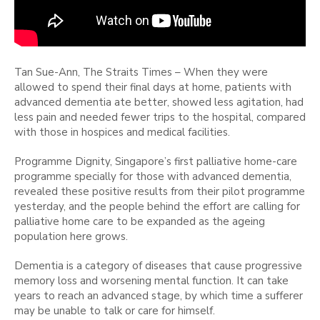
Tan Sue-Ann, The Straits Times – When they were
allowed to spend their final days at home, patients with
advanced dementia ate better, showed less agitation, had
less pain and needed fewer trips to the hospital, compared
with those in hospices and medical facilities.
Programme Dignity, Singapore’s first palliative home-care
programme specially for those with advanced dementia,
revealed these positive results from their pilot programme
yesterday, and the people behind the effort are calling for
palliative home care to be expanded as the ageing
population here grows.
Dementia is a category of diseases that cause progressive
memory loss and worsening mental function. It can take
years to reach an advanced stage, by which time a sufferer
may be unable to talk or care for himself.