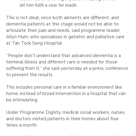
let him fulfil a vow he made.
This is not ideal, since both ailments are different, and
dementia patients at this stage would not be able to
articulate their pain and needs, said programme leader
Allyn Hum, who specialises in geriatric and palliative care
at Tan Tock Seng Hospital.
“People don’t understand that advanced dementia is a
terminal illness and different care is needed for those
suffering from it,” she said yesterday at a press conference
to present the results.
This includes personal care in a familiar environment like
home, instead of broad intervention in a hospital that can
be intimidating.
Under Programme Dignity, medical social workers, nurses
and doctors visited patients in their homes about four
times a month.