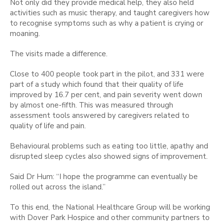
Not only did they provide medical help, they also held
activities such as music therapy, and taught caregivers how
to recognise symptoms such as why a patient is crying or
moaning.
The visits made a difference.
Close to 400 people took part in the pilot, and 331 were
part of a study which found that their quality of life
improved by 16.7 per cent, and pain severity went down
by almost one-fifth. This was measured through
assessment tools answered by caregivers related to
quality of life and pain.
Behavioural problems such as eating too little, apathy and
disrupted sleep cycles also showed signs of improvement.
Said Dr Hum: “I hope the programme can eventually be
rolled out across the island.”
To this end, the National Healthcare Group will be working
with Dover Park Hospice and other community partners to