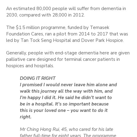
An estimated 80,000 people will suffer from dementia in
2030, compared with 28,000 in 2012.
The $1.5 million programme, funded by Temasek
Foundation Cares, ran a pilot from 2014 to 2017 that was
led by Tan Tock Seng Hospital and Dover Park Hospice.
Generally, people with end-stage dementia here are given
palliative care designed for terminal cancer patients in
hospices and hospitals.
DOING IT RIGHT
I promised I would never leave him alone and
walk this journey all the way with him, and
I’m happy I did it. He said he didn’t want to
be in a hospital. It’s so important because
this is your loved one – you want to do it
right.
Mr Ching Hong Rui, 45, who cared for his late
father full-time for eight years. The programme