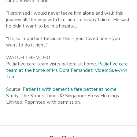
fulfil a vow he made.
“I promised I would never leave him alone and walk this
journey all the way with him, and I’m happy I did it. He said
he didn’t want to be in a hospital.
“It’s so important because this is your loved one – you
want to do it right.”
WATCH THE VIDEO
Palliative care team visits patient at home.
Palliative care
team at the home of Ms Dora Fernandez. Video: Sue-Ann
Tan
Source:
Patients with dementia fare better at home:
Study
. The Straits Times © Singapore Press Holdings
Limited. Reprinted with permission.