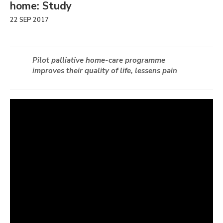
home: Study
22 SEP 2017
Pilot palliative home-care programme
improves their quality of life, lessens pain