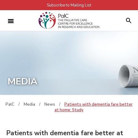
Subscribe to Mailing List
MEDIA
PalC
/
Media
/
News
/
Patients with dementia fare better
at home: Study
Patients with dementia fare better at