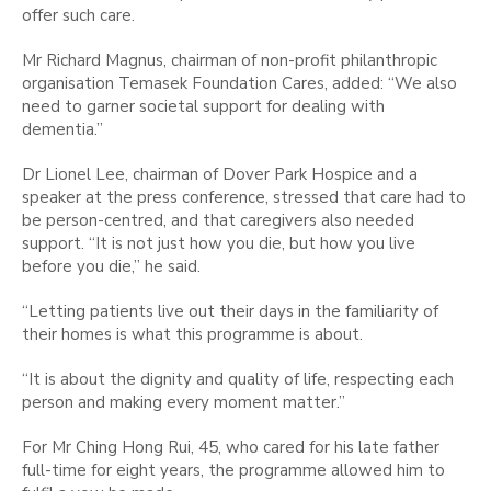
offer such care.
Mr Richard Magnus, chairman of non-profit philanthropic
organisation Temasek Foundation Cares, added: “We also
need to garner societal support for dealing with
dementia.”
Dr Lionel Lee, chairman of Dover Park Hospice and a
speaker at the press conference, stressed that care had to
be person-centred, and that caregivers also needed
support. “It is not just how you die, but how you live
before you die,” he said.
“Letting patients live out their days in the familiarity of
their homes is what this programme is about.
“It is about the dignity and quality of life, respecting each
person and making every moment matter.”
For Mr Ching Hong Rui, 45, who cared for his late father
full-time for eight years, the programme allowed him to