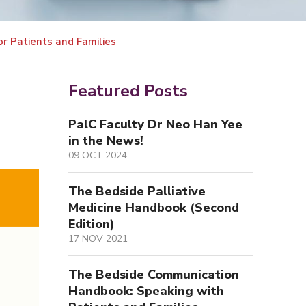
r Patients and Families
Featured Posts
PalC Faculty Dr Neo Han Yee
in the News!
09 OCT 2024
The Bedside Palliative
Medicine Handbook (Second
Edition)
17 NOV 2021
The Bedside Communication
Handbook: Speaking with