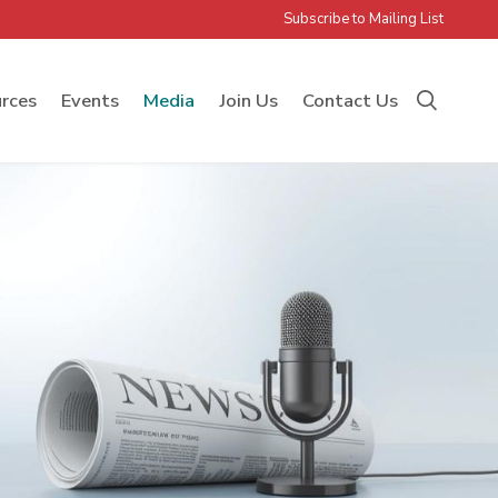
Subscribe to Mailing List
rces
Events
Media
Join Us
Contact Us