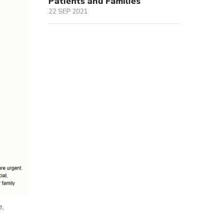
Patients and Families
22 SEP 2021
e,