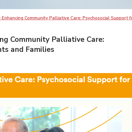
 Enhancing Community Palliative Care: Psychosocial Support fo
ng Community Palliative Care:
nts and Families