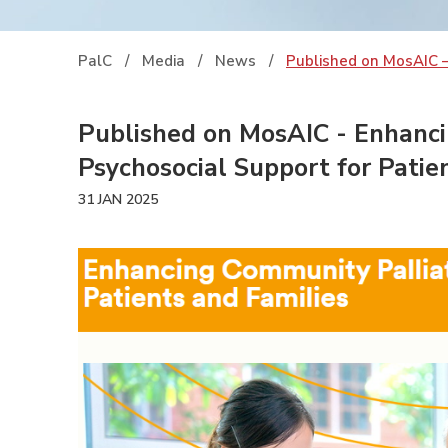
PalC
/
Media
/
News
/
Published on MosAIC –
Published on MosAIC - Enhanci
Psychosocial Support for Patie
31 JAN 2025