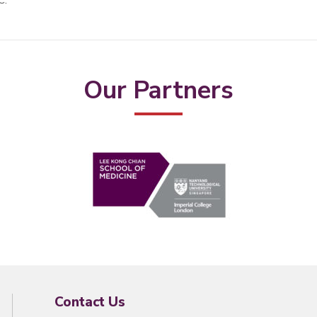
C.
Our Partners
Contact Us