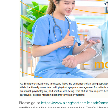
Please go to
https://www.aic.sg/partners/mosaic/comm