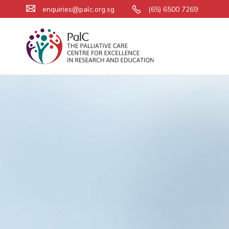
enquiries@palc.org.sg
(65) 6500 7269