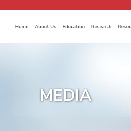
Home
About Us
Education
Research
Resou
MEDIA