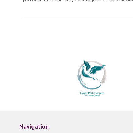
published by the Agency for Integrated Care’s MosAI
Navigation