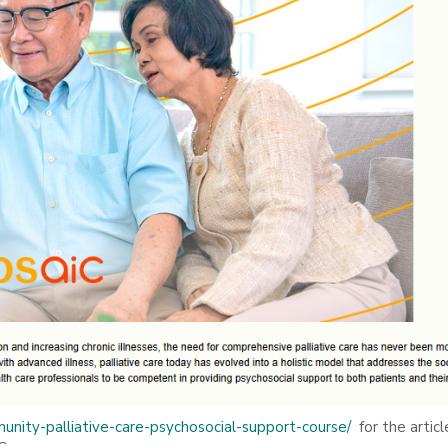
unity-palliative-care-psychosocial-support-course/
for the articl