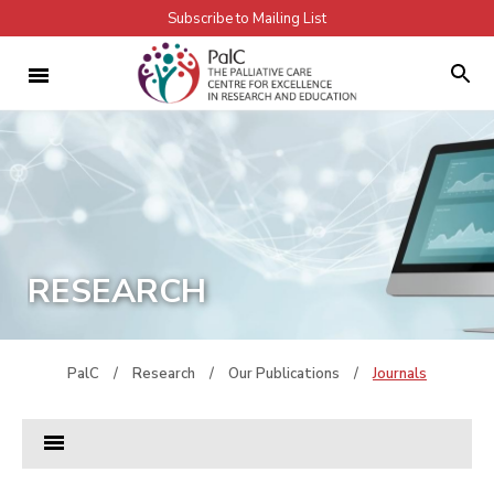
Subscribe to Mailing List
RESEARCH
PalC
/
Research
/
Our Publications
/
Journals