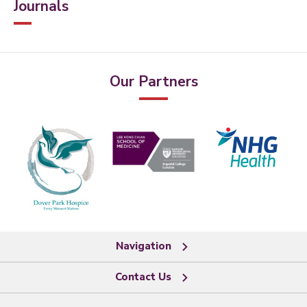
Journals
Our Partners
Navigation
Contact Us