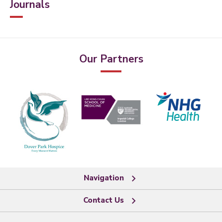
Journals
Our Partners
Navigation
Contact Us