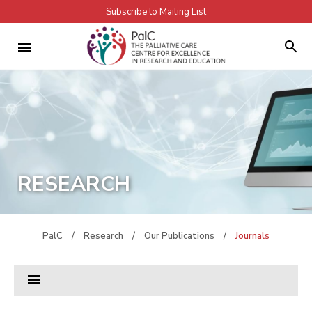
Subscribe to Mailing List
RESEARCH
PalC
/
Research
/
Our Publications
/
Journals