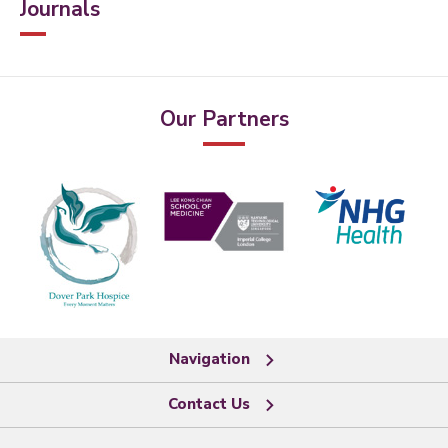
Journals
Our Partners
Navigation
Contact Us