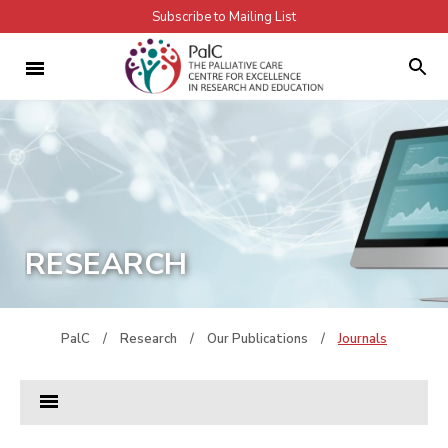
Subscribe to Mailing List
RESEARCH
PalC
/
Research
/
Our Publications
/
Journals