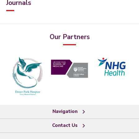
Journals
Our Partners
Navigation
Contact Us