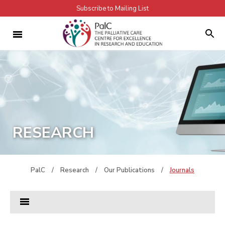
Subscribe to Mailing List
RESEARCH
PalC
/
Research
/
Our Publications
/
Journals