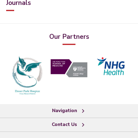
Journals
Our Partners
Navigation
Contact Us