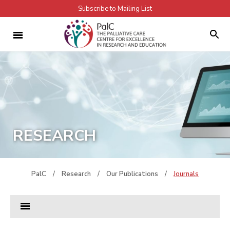
Subscribe to Mailing List
RESEARCH
PalC
/
Research
/
Our Publications
/
Journals