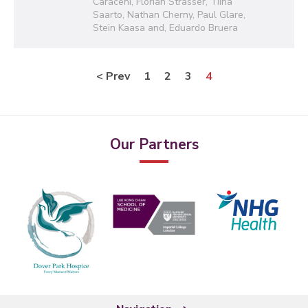
Caraceni, Florian Strasser, Tiina
Saarto, Nathan Cherny, Paul Glare,
Stein Kaasa and, Eduardo Bruera
< Prev
1
2
3
4
Our Partners