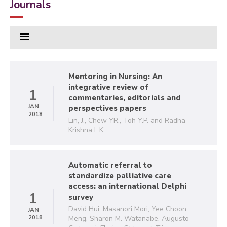
Journals
Mentoring in Nursing: An
integrative review of
1
commentaries, editorials and
JAN
perspectives papers
2018
Lin, J., Chew YR., Toh Y.P. and Radha
Krishna L.K.
Automatic referral to
standardize palliative care
access: an international Delphi
1
survey
David Hui, Masanori Mori, Yee Choon
JAN
2018
Meng, Sharon M. Watanabe, Augusto