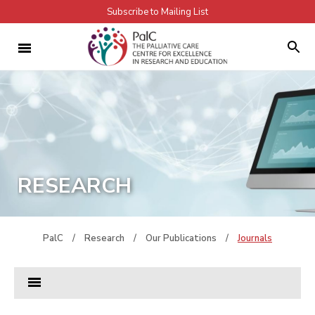
Subscribe to Mailing List
RESEARCH
PalC
/
Research
/
Our Publications
/
Journals