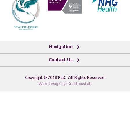
Navigation
Contact Us
Copyright © 2018 PalC. All Rights Reserved.
Web Design by
iCreationsLab