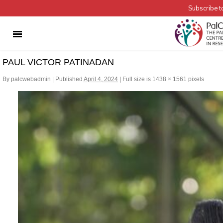
Subscribe to
PAUL VICTOR PATINADAN
By
palcwebadmin
|
Published
April 4, 2024
|
Full size is
1438 × 1561
pixels