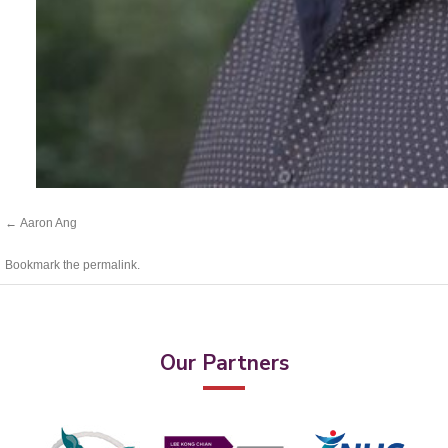
Aaron Ang
Bookmark the
permalink
.
Our Partners