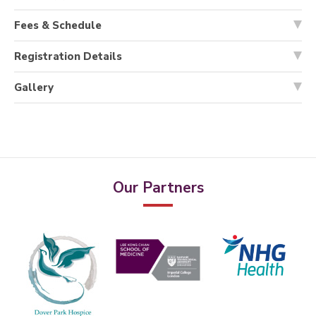
Fees & Schedule
Registration Details
Gallery
Our Partners