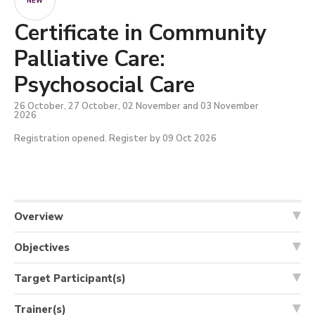
NEW
Certificate in Community
Palliative Care:
Psychosocial Care
26 October, 27 October, 02 November and 03 November
2026
Registration opened. Register by 09 Oct 2026
Overview
Objectives
Target Participant(s)
Trainer(s)