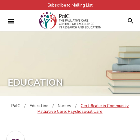
Subscribe to Mailing List
EDUCATION
PalC
/
Education
/
Nurses
/
Certificate in Community
Palliative Care: Psychosocial Care