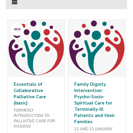
NEW
Essentials of
Family Dignity
Collaborative
Intervention:
Palliative Care
Psycho-Socio-
(basic)
Spiritual Care for
Terminally-Ill
FORMERLY
Patients and their
INTRODUCTION TO
PALLIATIVE CARE FOR
Families
NAS/ENS
21 AND 22 JANUARY