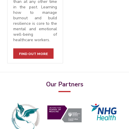
than at any other time
in the past. Learning
how to manage
burnout and build
resilience is core to the
mental and emotional
well-being of
healthcare workers.
FIND OUT MORE
Our Partners