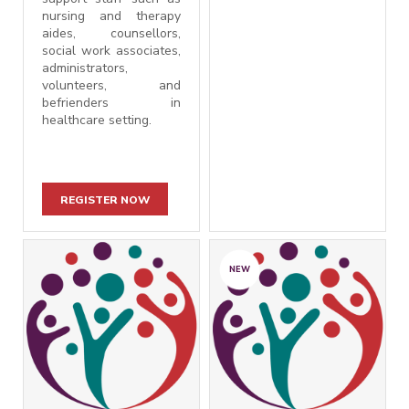
nursing and therapy
aides, counsellors,
social work associates,
administrators,
volunteers, and
befrienders in
healthcare setting.
REGISTER NOW
NEW