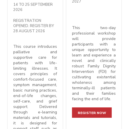
2027
14 TO 25 SEPTEMBER
2026
REGISTRATION
OPENED. REGISTER BY
This two-day
28 AUGUST 2026
professional workshop
will provide
participants with a
This course introduces
unique opportunity to
palliative and
learn and experience a
supportive care for
novel and clinically
patients with life-
robust Family Dignity
limiting illnesses. It
Intervention (FDI) for
covers principles of
cultivating existential
comfort-focused care,
wholeness among
symptom management,
terminally-ill patients
basic nursing practices,
and their families
end-of-life changes,
facing the end of life.
self-care, and grief
support. Delivered
through e-learning
REGISTER NOW
materials and tutorials,
it is designed for
support staff such as