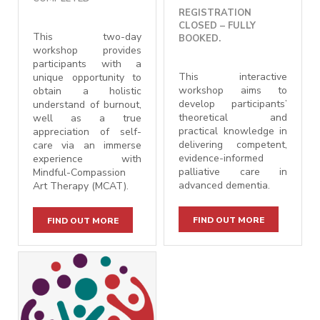
REGISTRATION
CLOSED – FULLY
This two-day
BOOKED.
workshop provides
participants with a
This interactive
unique opportunity to
workshop aims to
obtain a holistic
develop participants’
understand of burnout,
theoretical and
well as a true
practical knowledge in
appreciation of self-
delivering
competent,
care via an immerse
evidence-informed
experience with
palliative care in
Mindful-Compassion
advanced dementia.
Art Therapy (MCAT).
FIND OUT MORE
FIND OUT MORE