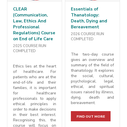
CLEAR
Essentials of
(Communication,
Thanatology:
Law, Ethics And
Death, Dying and
Professional
Bereavement
Regulations) Course
2026 COURSE RUN
on End of Life Care
COMPLETED
2025 COURSE RUN
COMPLETED
The two-day course
gives an overview and
summary of the field of
Ethics lies at the heart
thanatology. It explores
of healthcare. For
the social, cultural,
patients who are at the
psychological, legal,
end-of-life and their
ethical, and spiritual
families, it is important
issues raised by illness,
for healthcare
dying, death and
professionals to apply
bereavement.
ethical principles in
order to make decisions
in their best interest.
FIND OUT MORE
Recognising this, the
course will focus on