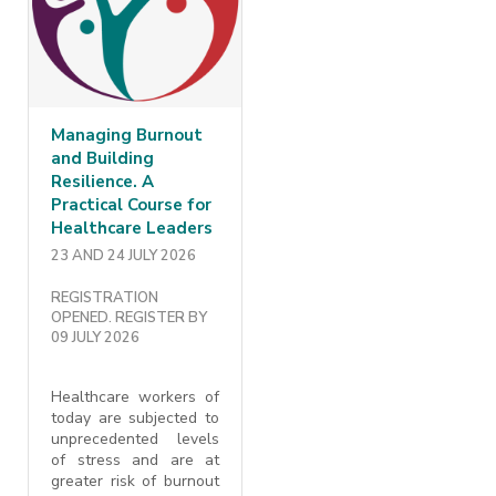
Managing Burnout
and Building
Resilience. A
Practical Course for
Healthcare Leaders
23 AND 24 JULY 2026
REGISTRATION
OPENED. REGISTER BY
09 JULY 2026
Healthcare workers of
today are subjected to
unprecedented levels
of stress and are at
greater risk of burnout