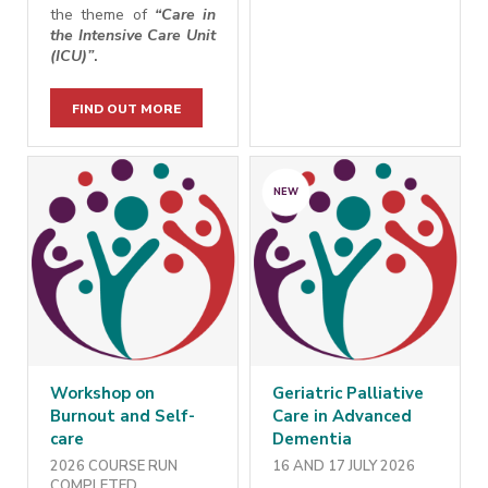
the theme of
“Care in
the Intensive Care Unit
(ICU)
”
.
FIND OUT MORE
NEW
Workshop on
Geriatric Palliative
Burnout and Self-
Care in Advanced
care
Dementia
2026 COURSE RUN
16 AND 17 JULY 2026
COMPLETED