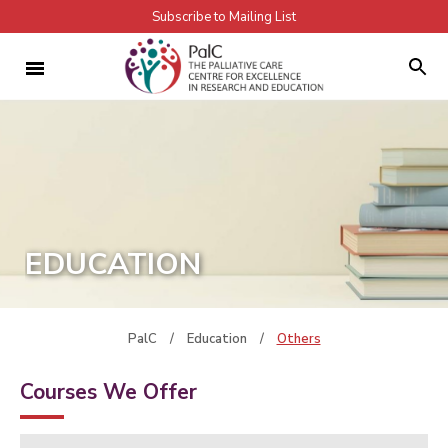
Subscribe to Mailing List
EDUCATION
PalC
/
Education
/
Others
Courses We Offer